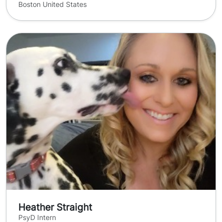
Boston United States
Heather Straight
PsyD Intern