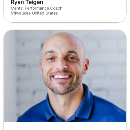
Ryan Teigen
Mental Performance Coach
Milwaukee United States