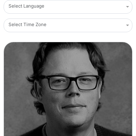
Select Language
Select Time Zone