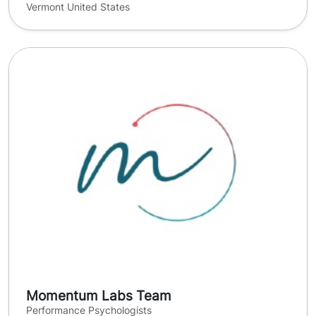
Vermont United States
Momentum Labs Team
Performance Psychologists