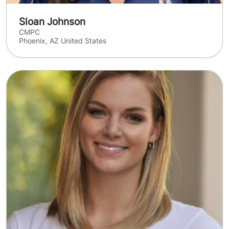
Sloan Johnson
CMPC
Phoenix, AZ United States