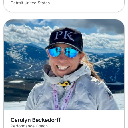
Detroit United States
Carolyn Beckedorff
Performance Coach