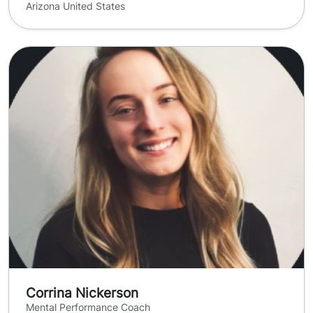
Arizona United States
Corrina Nickerson
Mental Performance Coach