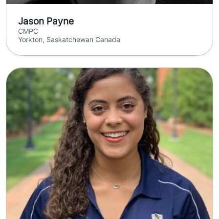
Jason Payne
CMPC
Yorkton, Saskatchewan Canada