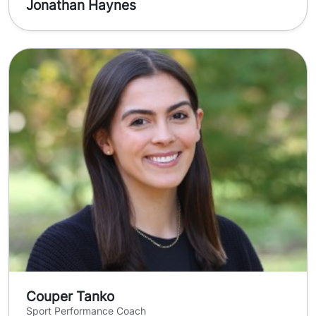
Jonathan Haynes
Couper Tanko
Sport Performance Coach