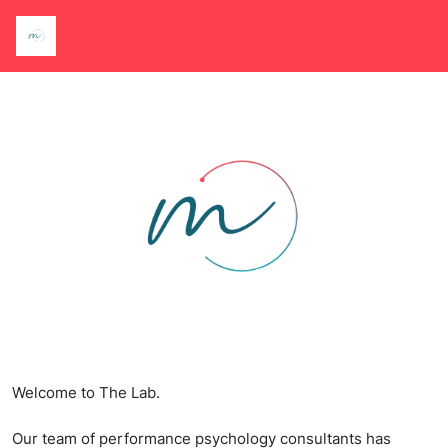
Welcome to The Lab.
Our team of performance psychology consultants has