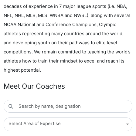
decades of experience in 7 major league sports (i.e. NBA,
NFL, NHL, MLB, MLS, WNBA and NWSL), along with several
NCAA National and Conference Champions, Olympic
athletes representing many countries around the world,
and developing youth on their pathways to elite level
competitions. We remain committed to teaching the world’s
athletes how to train their mindset to excel and reach its
highest potential.
Meet Our Coaches
Select Area of Expertise