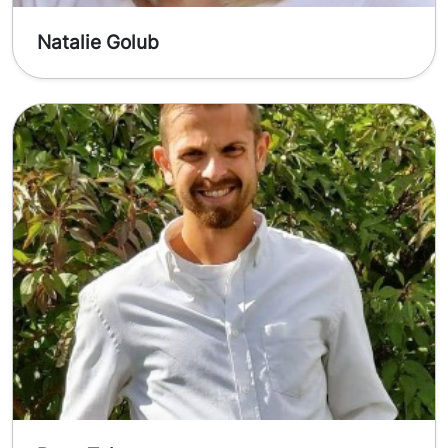
Natalie Golub